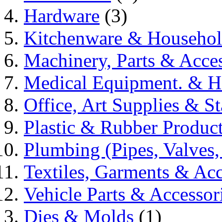
Hardware
(3)
Kitchenware & Househo
Machinery, Parts & Acces
Medical Equipment. & He
Office, Art Supplies & St
Plastic & Rubber Produc
Plumbing (Pipes, Valves,
Textiles, Garments & Acc
Vehicle Parts & Accessor
Dies & Molds
(1)