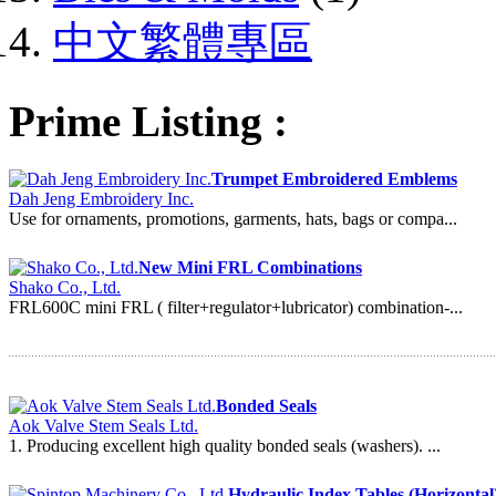
中文繁體專區
Prime Listing :
Trumpet Embroidered Emblems
Dah Jeng Embroidery Inc.
Use for ornaments, promotions, garments, hats, bags or compa...
New Mini FRL Combinations
Shako Co., Ltd.
FRL600C mini FRL ( filter+regulator+lubricator) combination-...
Bonded Seals
Aok Valve Stem Seals Ltd.
1. Producing excellent high quality bonded seals (washers). ...
Hydraulic Index Tables (Horizontal