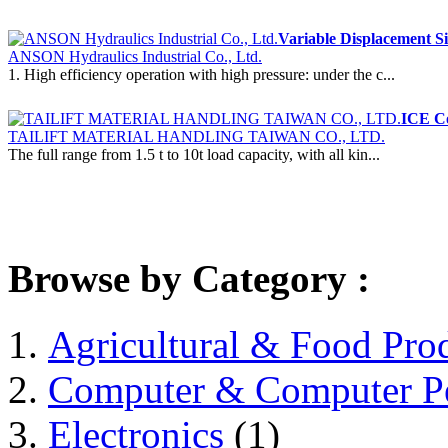
Variable Displacement Si
ANSON Hydraulics Industrial Co., Ltd.
1. High efficiency operation with high pressure: under the c...
ICE Co
TAILIFT MATERIAL HANDLING TAIWAN CO., LTD.
The full range from 1.5 t to 10t load capacity, with all kin...
Browse by Category :
Agricultural & Food Pro
Computer & Computer Pe
Electronics
(1)