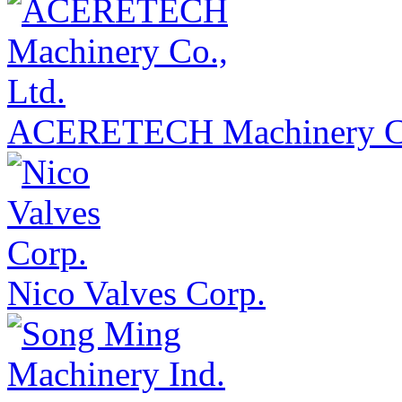
ACERETECH Machinery Co
Nico Valves Corp.