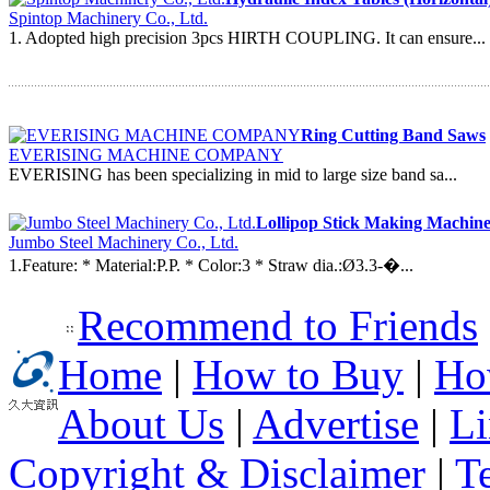
Spintop Machinery Co., Ltd.
1. Adopted high precision 3pcs HIRTH COUPLING. It can ensure...
Ring Cutting Band Saws
EVERISING MACHINE COMPANY
EVERISING has been specializing in mid to large size band sa...
Lollipop Stick Making Machine
Jumbo Steel Machinery Co., Ltd.
1.Feature: * Material:P.P. * Color:3 * Straw dia.:Ø3.3-�...
Recommend to Friends
Home
|
How to Buy
|
Ho
About Us
|
Advertise
|
Li
Copyright & Disclaimer
|
T