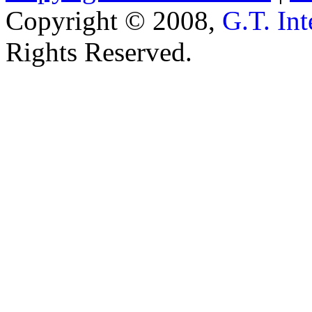
Copyright © 2008,
G.T. Int
Rights Reserved.