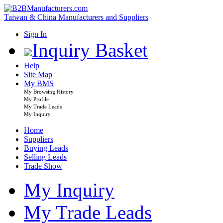
Taiwan & China Manufacturers and Suppliers
Sign In
Inquiry Basket
Help
Site Map
My BMS
My Browsing History
My Profile
My Trade Leads
My Inquiry
Home
Suppliers
Buying Leads
Selling Leads
Trade Show
My Inquiry
My Trade Leads