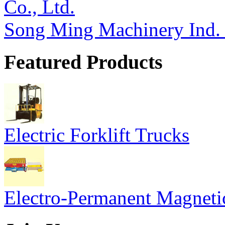
Song Ming Machinery Ind. 
Featured Products
Electric Forklift Trucks
Electro-Permanent Magneti