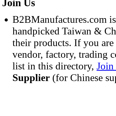
Join Us
B2BManufactures.com is a
handpicked Taiwan & C
their products. If you ar
vendor, factory, trading 
list in this directory,
Joi
Supplier
(for Chinese sup