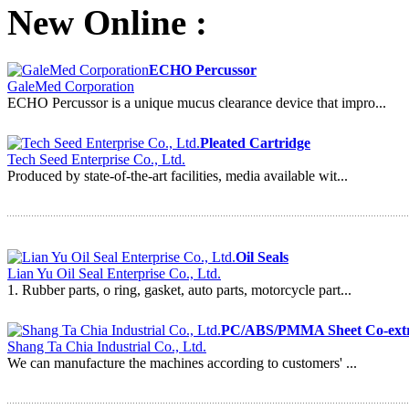
New Online :
ECHO Percussor
GaleMed Corporation
ECHO Percussor is a unique mucus clearance device that impro...
Pleated Cartridge
Tech Seed Enterprise Co., Ltd.
Produced by state-of-the-art facilities, media available wit...
Oil Seals
Lian Yu Oil Seal Enterprise Co., Ltd.
1. Rubber parts, o ring, gasket, auto parts, motorcycle part...
PC/ABS/PMMA Sheet Co-extru
Shang Ta Chia Industrial Co., Ltd.
We can manufacture the machines according to customers' ...