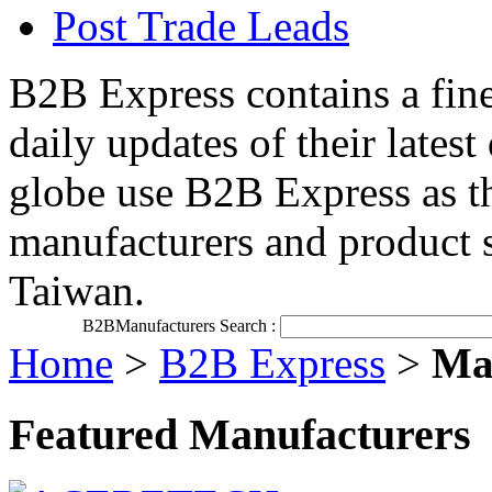
Post Trade Leads
B2B Express contains a fine
daily updates of their late
globe use B2B Express as th
manufacturers and product 
Taiwan.
B2BManufacturers Search :
Home
>
B2B Express
>
Man
Featured Manufacturers