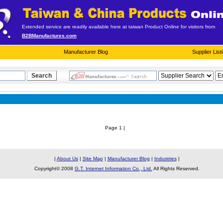
Extended service are readily available here at taiwan Product Online for visitors from
B2BManufactures.com
Manufacturer Blog
Supplier List
Page 1 |
|
About Us
|
Site Map
|
Manufacturer Blog
|
Industries
|
Copyright© 2008
G.T. Internet Information Co., Ltd.
All Rights Reserved.