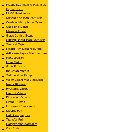
Plastic Bag Making Machines
Dipping Line
MLCC Equipment
Microphone Manufacturers
Wireless Microphone System
Chopping Board
Manufacturers
Glass Cutting Board
Cutting Board Manufacturers
Surgical Tape
Plastic Film Manufacturers
Adhesive Tapes Manufacturer
Protection Film
Gear Motor
Gear Reducer
Induction Motors
Submersible Pump
Worm Gears Manufacturers
Roots Blowers
Hydraulic Valves
Control Valves
Directional Valves
Piston Pumps
Hydraulic Component
Metallic Foil
Hot Stamping Foil
Transfer Foil
Damper Manufacturers
Gas Spring