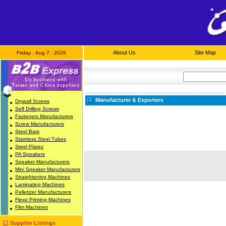
About Us
Site Map
Friday . Aug 7 . 2026
Manufacturer & Exporters
Drywall Screws
Self Drilling Screws
Fasteners Manufacturers
Screw Manufacturers
Steel Bars
Stainless Steel Tubes
Steel Plates
PA Speakers
Speaker Manufacturers
Mini Speaker Manufacturers
Straightening Machines
Laminating Machines
Pelletizer Manufacturers
Flexo Printing Machines
Film Machines
Supplier Listings