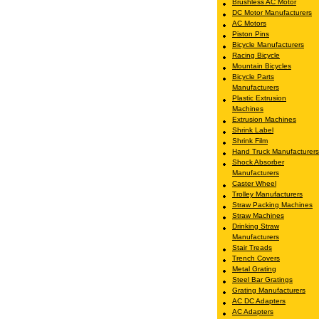
Brushless AC Motor
DC Motor Manufacturers
AC Motors
Piston Pins
Bicycle Manufacturers
Racing Bicycle
Mountain Bicycles
Bicycle Parts
Manufacturers
Plastic Extrusion
Machines
Extrusion Machines
Shrink Label
Shrink Film
Hand Truck Manufacturers
Shock Absorber
Manufacturers
Caster Wheel
Trolley Manufacturers
Straw Packing Machines
Straw Machines
Drinking Straw
Manufacturers
Stair Treads
Trench Covers
Metal Grating
Steel Bar Gratings
Grating Manufacturers
AC DC Adapters
AC Adapters