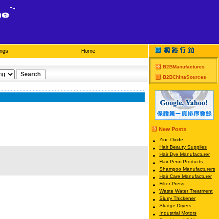
ings
Home
B2BManufactures
B2BChinaSources
New Posts
Zinc Oxide
Hair Beauty Supplies
Hair Dye Manufacturer
Hair Perm Products
Shampoo Manufacturers
Hair Care Manufacturer
Filter Press
Waste Water Treatment
Slurry Thickener
Sludge Dryers
Industrial Motors