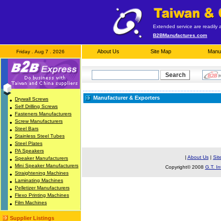
Extended service are readily a
B2BManufactures.com
About Us
Site Map
Manuf
Friday . Aug 7 . 2026
Manufacturer & Exporters
Drywall Screws
Self Drilling Screws
Fasteners Manufacturers
Screw Manufacturers
Steel Bars
Stainless Steel Tubes
Steel Plates
PA Speakers
|
About Us
|
Sit
Speaker Manufacturers
Mini Speaker Manufacturers
Copyright© 2008
G.T. In
Straightening Machines
Laminating Machines
Pelletizer Manufacturers
Flexo Printing Machines
Film Machines
Supplier Listings