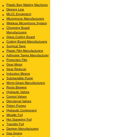
Plastic Bag Making Machines
Dipping Line
MLCC Equipment
Microphone Manufacturers
Wireless Microphone System
Chopping Board
Manufacturers
Glass Cutting Board
Cutting Board Manufacturers
Surgical Tape
Plastic Film Manufacturers
Adhesive Tapes Manufacturer
Protection Film
Gear Motor
Gear Reducer
Induction Motors
Submersible Pump
Worm Gears Manufacturers
Roots Blowers
Hydraulic Valves
Control Valves
Directional Valves
Piston Pumps
Hydraulic Component
Metallic Foil
Hot Stamping Foil
Transfer Foil
Damper Manufacturers
Gas Spring